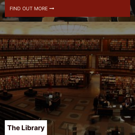
FIND OUT MORE
The Library